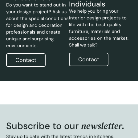
Individuals
Do you want to stand out in
We help you bring your
your design project? Ask us
interior design projects to
about the special conditions
life with the best quality
for design and decoration
furniture, materials and
professionals and create
accessories on the market.
unique and surprising
Shall we talk?
environments.
Contact
Contact
newsletter.
Subscribe to our
Stay up to date with the latest trends in kitchens,