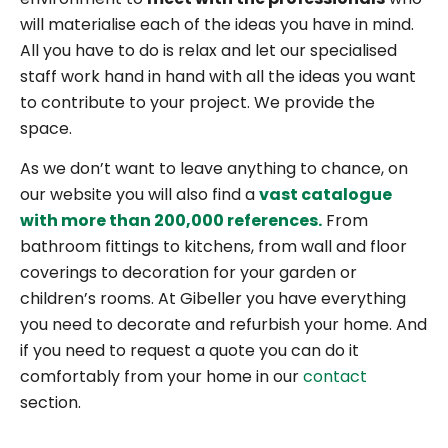
will materialise each of the ideas you have in mind.
All you have to do is relax and let our specialised
staff work hand in hand with all the ideas you want
to contribute to your project. We provide the
space.
As we don’t want to leave anything to chance, on
our website you will also find a
vast catalogue
with more than 200,000 references.
From
bathroom fittings to kitchens, from wall and floor
coverings to decoration for your garden or
children’s rooms. At Gibeller you have everything
you need to decorate and refurbish your home. And
if you need to request a quote you can do it
comfortably from your home in our
contact
section.