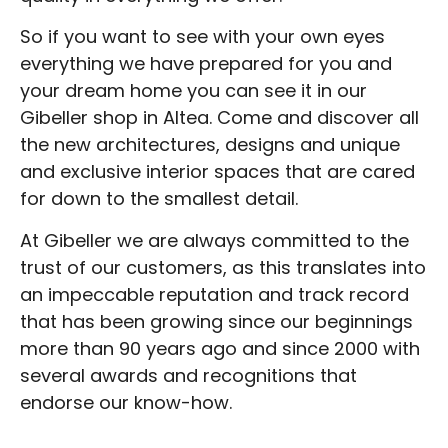
So if you want to see with your own eyes
everything we have prepared for you and
your dream home you can see it in our
Gibeller shop in Altea. Come and discover all
the new architectures, designs and unique
and exclusive interior spaces that are cared
for down to the smallest detail.
At Gibeller we are always committed to the
trust of our customers, as this translates into
an impeccable reputation and track record
that has been growing since our beginnings
more than 90 years ago and since 2000 with
several awards and recognitions that
endorse our know-how.