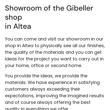
Showroom of the Gibeller
shop
in Altea
You can come and visit our showroom in our
shop in Altea to physically see all our finishes,
the quality of the materials and you can get
ideas for the project you want to carry out in
your home, office or second home.
You provide the ideas, we provide the
materials. We have experience in satisfying
customers always exceeding their
expectations, improving the imagined results
and of course always offering the best
quality in everything we offer.