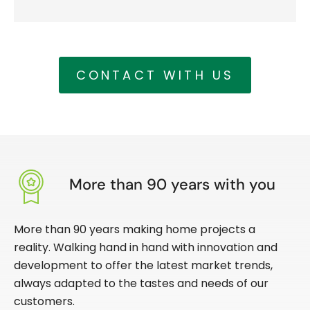
CONTACT WITH US
More than 90 years with you
More than 90 years making home projects a
reality. Walking hand in hand with innovation and
development to offer the latest market trends,
always adapted to the tastes and needs of our
customers.