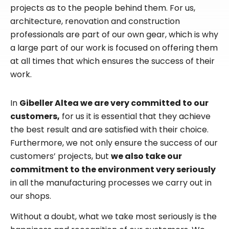
projects as to the people behind them. For us,
architecture, renovation and construction
professionals are part of our own gear, which is why
a large part of our work is focused on offering them
at all times that which ensures the success of their
work.
In
Gibeller Altea we are very committed to our
customers,
for us it is essential that they achieve
the best result and are satisfied with their choice.
Furthermore, we not only ensure the success of our
customers’ projects, but
we also take our
commitment to the environment very seriously
in all the manufacturing processes we carry out in
our shops.
Without a doubt, what we take most seriously is the