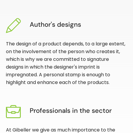
Author's designs
The design of a product depends, to a large extent,
on the involvement of the person who creates it,
which is why we are committed to signature
designs in which the designer's imprint is
impregnated. A personal stamp is enough to
highlight and enhance each of the products.
Professionals in the sector
At Gibeller we give as much importance to the