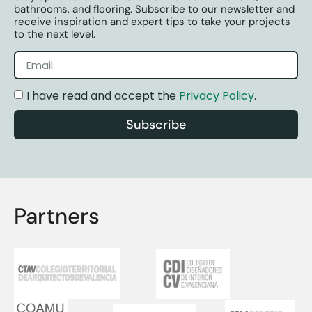
bathrooms, and flooring. Subscribe to our newsletter and
receive inspiration and expert tips to take your projects
to the next level.
I have read and accept the
Privacy Policy
.
Subscribe
Partners