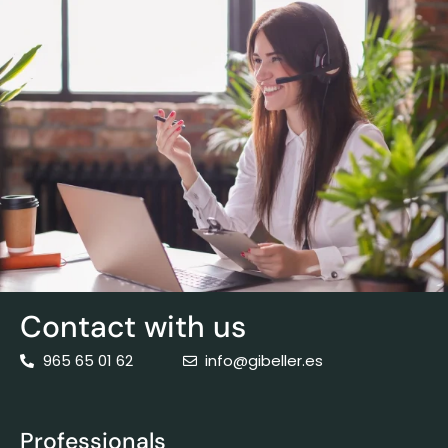
Contact with us
965 65 01 62
info@gibeller.es
Professionals