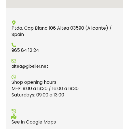
Ptda. Cap Blanc 106 Altea 03590 (Alicante) /
Spain
965 84 12 24
altea@gibeller.net
Shop opening hours
M-F: 9:00 a 13:30 / 16:00 a 19:30
Saturdays: 09:00 a 13:00
See in Google Maps