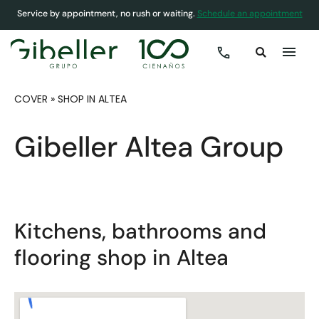
Service by appointment, no rush or waiting.
Schedule an appointment
COVER
»
SHOP IN ALTEA
Gibeller Altea Group
Kitchens, bathrooms and
flooring shop in Altea