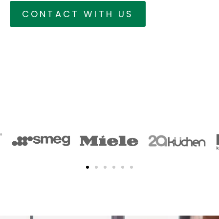
CONTACT WITH US