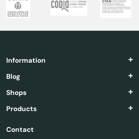
Information
Blog
Shops
Products
Contact