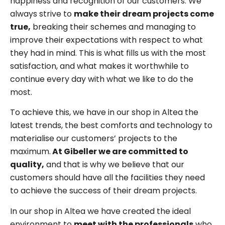
happiness and recognition of our customers. We
always strive to
make their dream projects come
true,
breaking their schemes and managing to
improve their expectations with respect to what
they had in mind. This is what fills us with the most
satisfaction, and what makes it worthwhile to
continue every day with what we like to do the
most.
To achieve this, we have in our shop in Altea the
latest trends, the best comforts and technology to
materialise our customers’ projects to the
maximum.
At Gibeller we are committed to
quality,
and that is why we believe that our
customers should have all the facilities they need
to achieve the success of their dream projects.
In our shop in Altea we have created the ideal
environment to
meet with the professionals
who