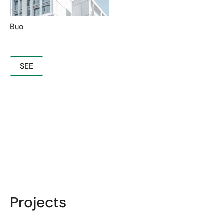
Buo
SEE
Projects