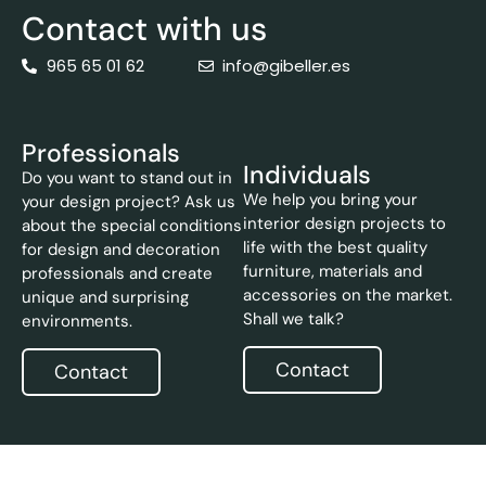
Contact with us
965 65 01 62
info@gibeller.es
Professionals
Individuals
Do you want to stand out in
We help you bring your
your design project? Ask us
interior design projects to
about the special conditions
life with the best quality
for design and decoration
furniture, materials and
professionals and create
accessories on the market.
unique and surprising
Shall we talk?
environments.
Contact
Contact