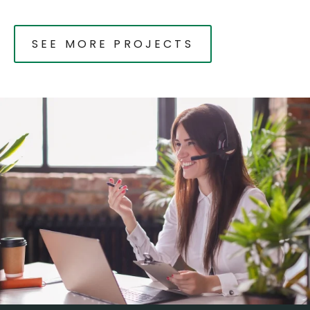
SEE MORE PROJECTS