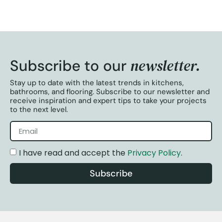
newsletter.
Subscribe to our
Stay up to date with the latest trends in kitchens,
bathrooms, and flooring. Subscribe to our newsletter and
receive inspiration and expert tips to take your projects
to the next level.
I have read and accept the
Privacy Policy
.
Subscribe