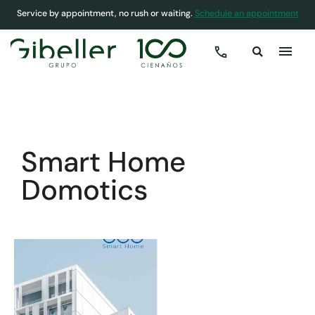
Service by appointment, no rush or waiting.
Schedule an appointment
COVER
»
HOMES
»
SMART HOME DOMOTICS
Smart Home
Domotics