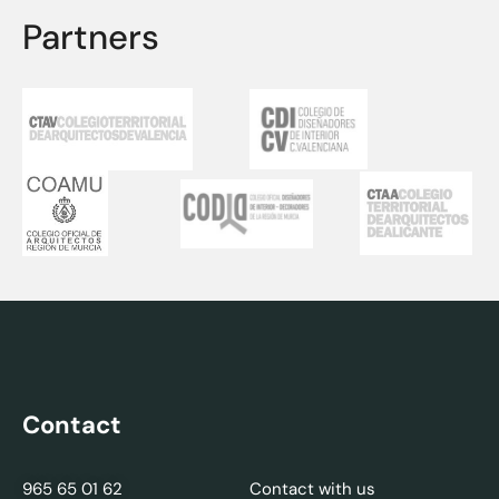
Partners
Contact
965 65 01 62
Contact with us