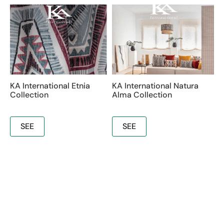
KA International Etnia
KA International Natura
Collection
Alma Collection
SEE
SEE