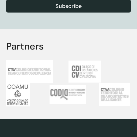
Subscribe
Partners