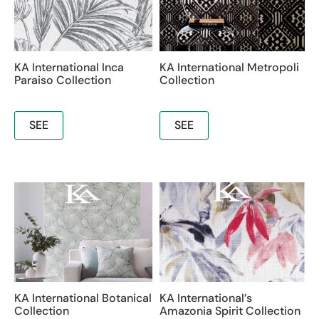
KA International Inca
KA International Metropoli
Paraiso Collection
Collection
SEE
SEE
KA International Botanical
KA International’s
Collection
Amazonia Spirit Collection