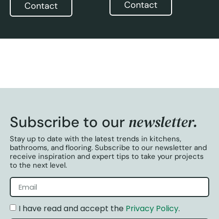
Contact
Contact
newsletter.
Subscribe to our
Stay up to date with the latest trends in kitchens,
bathrooms, and flooring. Subscribe to our newsletter and
receive inspiration and expert tips to take your projects
to the next level.
I have read and accept the
Privacy Policy
.