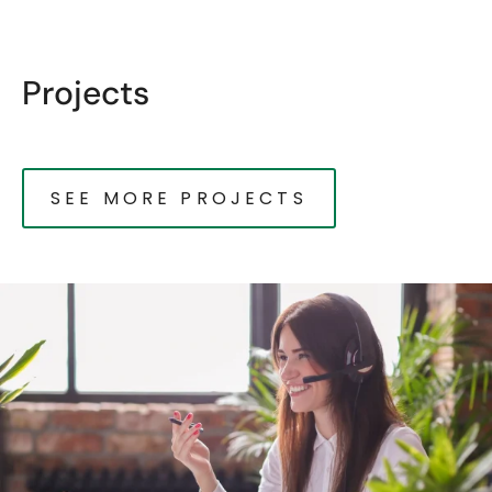
Projects
SEE MORE PROJECTS