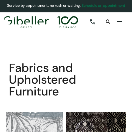
Service by appointment, no rush or waiting.
Schedule an appointment
COVER
»
HOMES
»
FABRICS AND UPHOLSTERED FURNITURE
Fabrics and
Upholstered
Furniture