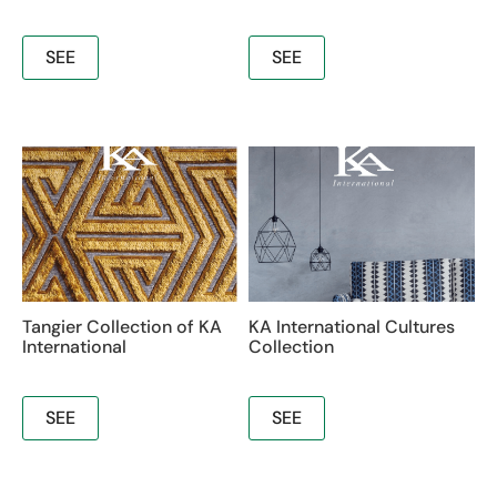
SEE
SEE
Tangier Collection of KA
KA International Cultures
International
Collection
SEE
SEE