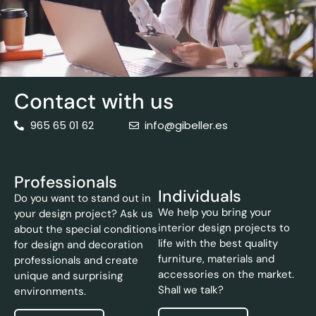
Contact with us
965 65 01 62
info@gibeller.es
Professionals
Individuals
Do you want to stand out in
We help you bring your
your design project? Ask us
interior design projects to
about the special conditions
life with the best quality
for design and decoration
furniture, materials and
professionals and create
accessories on the market.
unique and surprising
Shall we talk?
environments.