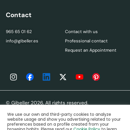
Contact
965 65 01 62
Contact with us
info@gibeller.es
Professional contact
Request an Appointment
© Gibeller 2026. All rights reserved.
We use our own and third-party cookies to analyze
Legal Notice
|
Privacy Policy
|
Cookies Policy
|
FAQ
website usage and show you advertising related to your
preferences based on a profile created from your
browsing habits. Please read our
Cookie Policy
to learn