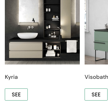
Kyria
Visobat
SEE
SEE