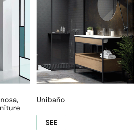
inosa,
Unibaño
niture
SEE