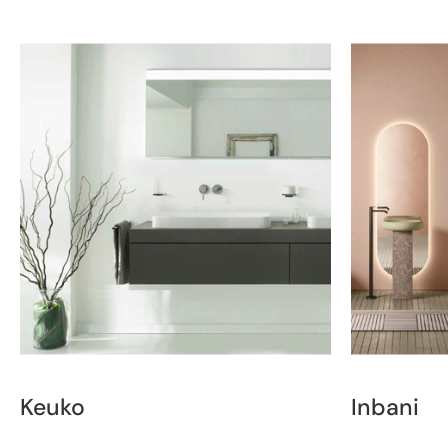
Keuko
Inbani