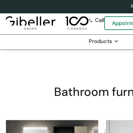
S
Call
Appoin
Products
C
Bathroom furn