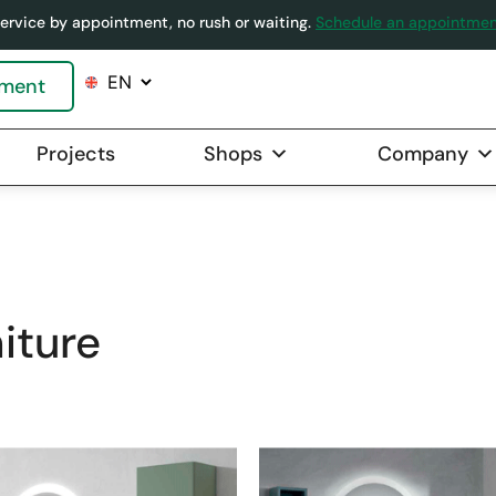
ervice by appointment, no rush or waiting.
Schedule an appointme
tment
Projects
Shops
Company
OVER
»
BATHROOMS
»
BATHROOM FURNITU
iture