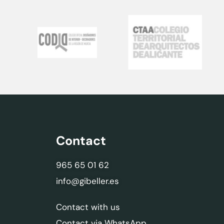
Contact
965 65 01 62
info@gibeller.es
Contact with us
Contact via WhatsApp