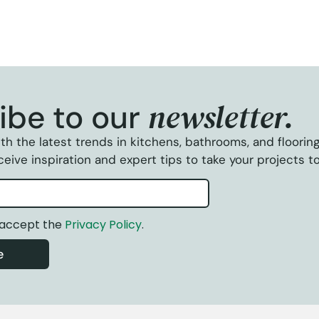
newsletter.
ibe to our
th the latest trends in kitchens, bathrooms, and floorin
eive inspiration and expert tips to take your projects to
 accept the
Privacy Policy
.
e