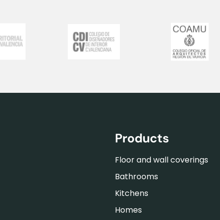
Products
Floor and wall coverings
Bathrooms
Kitchens
Homes