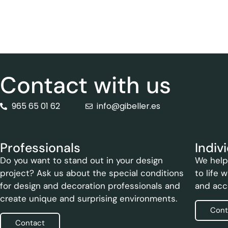
Contact with us
965 65 01 62
info@gibeller.es
Professionals
Indiv
Do you want to stand out in your design
We help 
project? Ask us about the special conditions
to life 
for design and decoration professionals and
and acc
create unique and surprising environments.
Cont
Contact