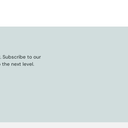
g. Subscribe to our
 the next level.