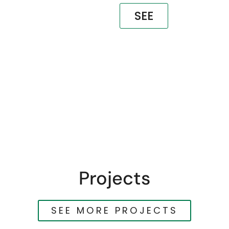
SEE
Projects
SEE MORE PROJECTS