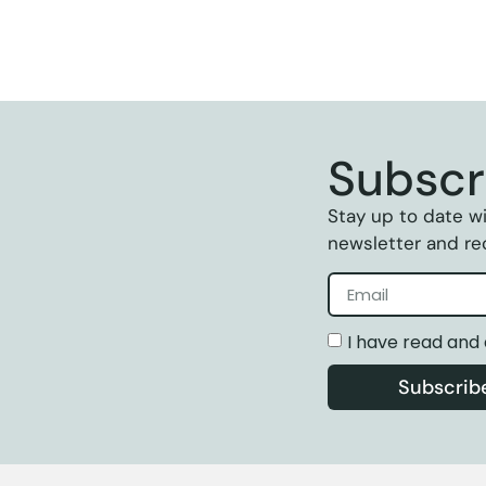
Subscr
Stay up to date wi
newsletter and rec
I have read and
Subscrib