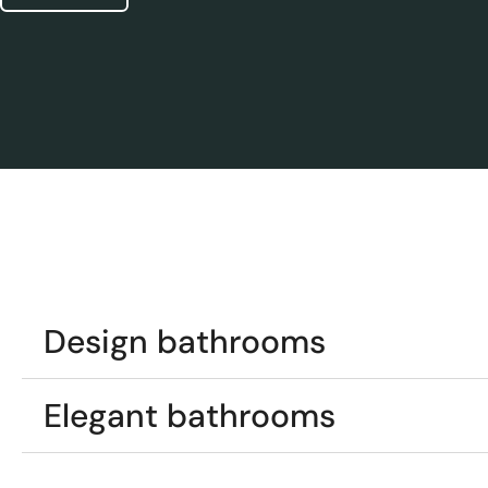
Design bathrooms
Elegant bathrooms