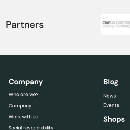
Partners
Company
Blog
Who are we?
News
Events
Company
Work with us
Shops
Social responsibility