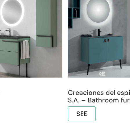
h
Creaciones del esp
S.A. – Bathroom fur
SEE