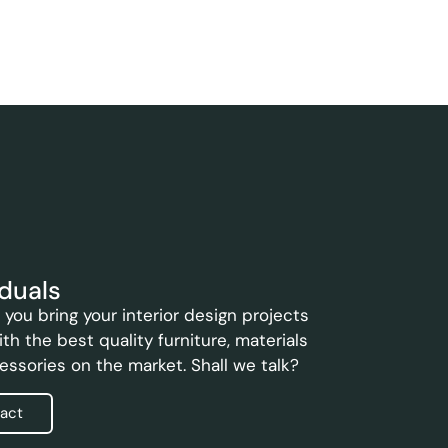
iduals
you bring your interior design projects
with the best quality furniture, materials
essories on the market. Shall we talk?
act