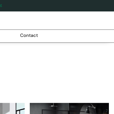
nt
Contact
RE