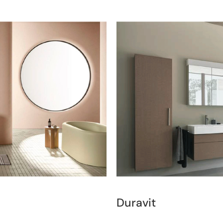
Duravit