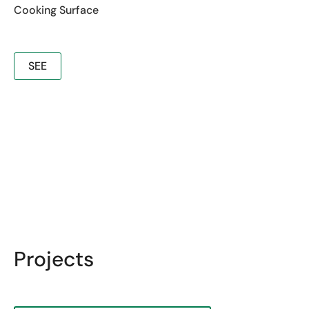
Cooking Surface
SEE
Projects