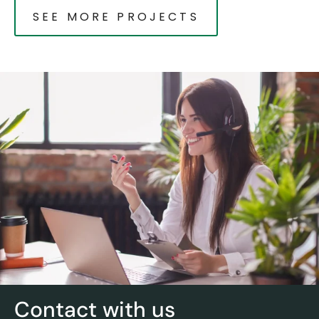
SEE MORE PROJECTS
Contact with us