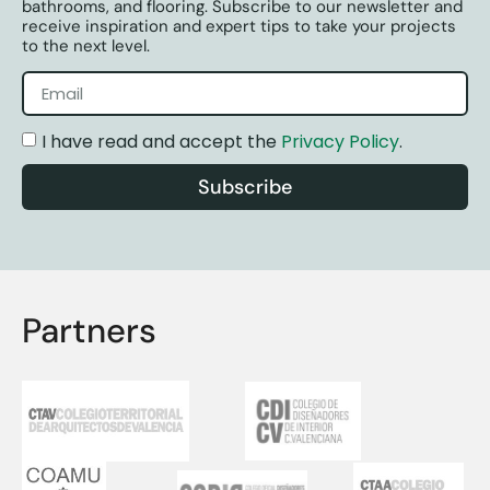
bathrooms, and flooring. Subscribe to our newsletter and
receive inspiration and expert tips to take your projects
to the next level.
I have read and accept the
Privacy Policy
.
Subscribe
Partners