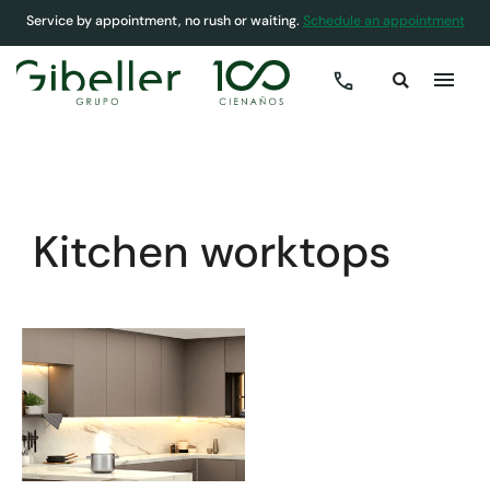
Service by appointment, no rush or waiting.
Schedule an appointment
COVER
»
KITCHENS
»
KITCHEN WORKTOPS
Kitchen worktops