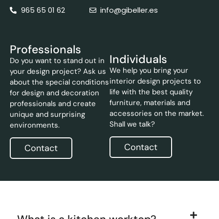
965 65 01 62
info@gibeller.es
Professionals
Individuals
Do you want to stand out in
We help you bring your
your design project? Ask us
interior design projects to
about the special conditions
life with the best quality
for design and decoration
furniture, materials and
professionals and create
accessories on the market.
unique and surprising
Shall we talk?
environments.
Contact
Contact