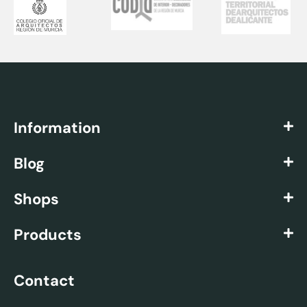
Information
Blog
Shops
Products
Contact