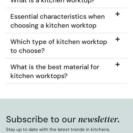
What is a kitchen worktop?
Essential characteristics when
choosing a kitchen worktop
Which type of kitchen worktop
to choose?
What is the best material for
kitchen worktops?
newsletter.
Subscribe to our
Stay up to date with the latest trends in kitchens,