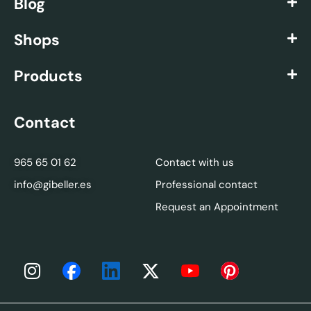
Blog
Shops
Products
Contact
965 65 01 62
Contact with us
info@gibeller.es
Professional contact
Request an Appointment