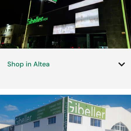
Shop in Altea