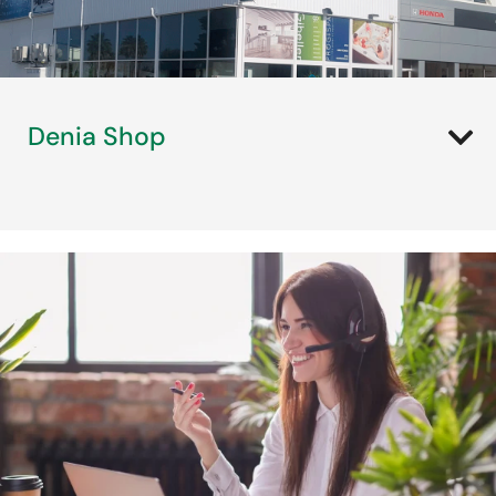
Denia Shop