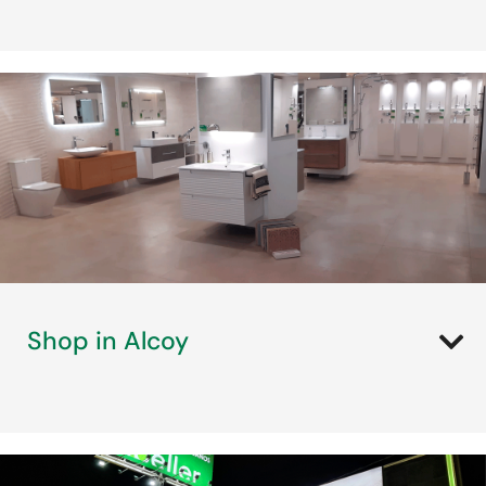
Shop in Alcoy