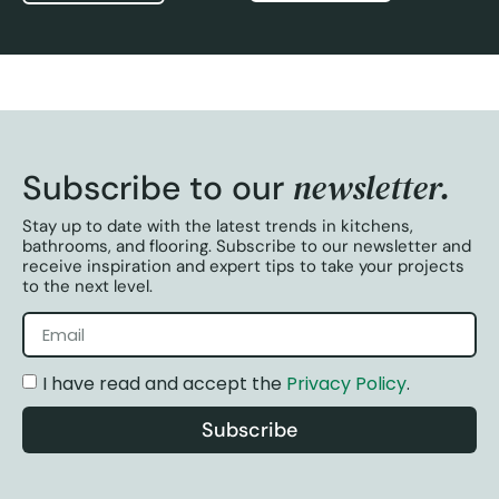
newsletter.
Subscribe to our
Stay up to date with the latest trends in kitchens,
bathrooms, and flooring. Subscribe to our newsletter and
receive inspiration and expert tips to take your projects
to the next level.
I have read and accept the
Privacy Policy
.
Subscribe