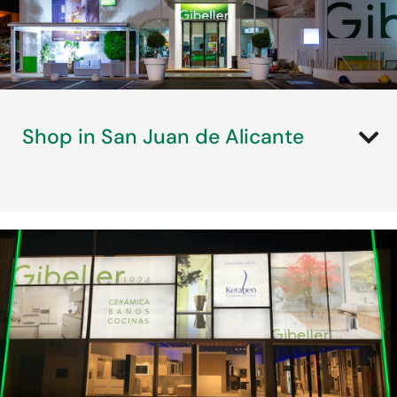
Shop in San Juan de Alicante