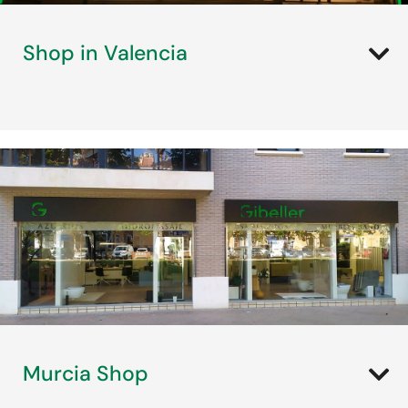
Shop in Valencia
Murcia Shop