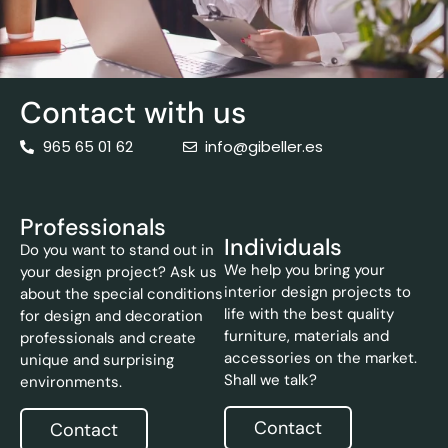
Contact with us
965 65 01 62
info@gibeller.es
Professionals
Individuals
Do you want to stand out in
We help you bring your
your design project? Ask us
interior design projects to
about the special conditions
life with the best quality
for design and decoration
furniture, materials and
professionals and create
accessories on the market.
unique and surprising
Shall we talk?
environments.
Contact
Contact