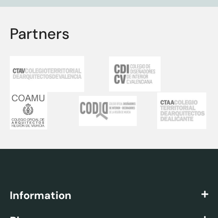
Partners
Information