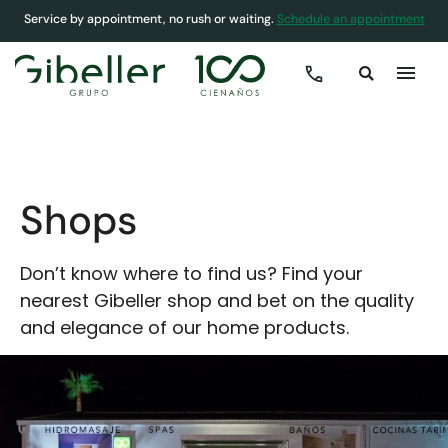
Service by appointment, no rush or waiting.
Schedule an appointment
COVER
»
SHOPS
Shops
Don’t know where to find us? Find your
nearest Gibeller shop and bet on the quality
and elegance of our home products.