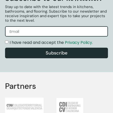
Stay up to date with the latest trends in kitchens,
bathrooms, and flooring. Subscribe to our newsletter and
receive inspiration and expert tips to take your projects
to the next level.
I have read and accept the
Privacy Policy
.
Subscribe
Partners