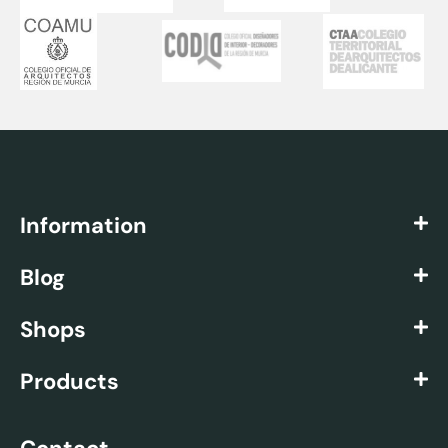
Information
Blog
Shops
Products