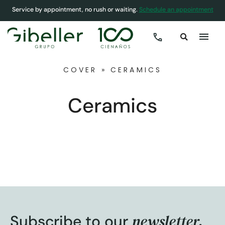
Service by appointment, no rush or waiting.
Schedule an appointment
COVER
»
CERAMICS
Ceramics
newsletter.
Subscribe to our