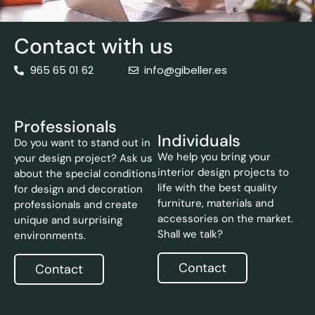
Contact with us
965 65 01 62
info@gibeller.es
Professionals
Individuals
Do you want to stand out in
We help you bring your
your design project? Ask us
interior design projects to
about the special conditions
life with the best quality
for design and decoration
furniture, materials and
professionals and create
accessories on the market.
unique and surprising
Shall we talk?
environments.
Contact
Contact