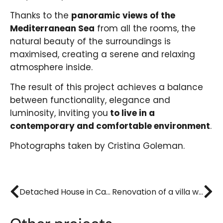
Thanks to the
panoramic views of the
Mediterranean Sea
from all the rooms, the
natural beauty of the surroundings is
maximised, creating a serene and relaxing
atmosphere inside.
The result of this project achieves a balance
between functionality, elegance and
luminosity, inviting you
to live in a
contemporary and comfortable environment
.
Photographs taken by Cristina Goleman.
Detached House in Cabo de las Huertas
Renovation of a villa with swimming pool in Muchavista