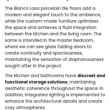
The Bianco Lasa porcelain tile floors add a
modern and elegant touch to the ambience,
while the custom-made furniture optimises
the space and achieves a fluid integration
between the kitchen and the living room. The
same is intended in the master bedroom,
where we can see glass folding doors to
create continuity and spaciousness,
maintaining the sensation of diaphanousness
sought after in the project.
The kitchen and bathrooms have
discreet and
functional storage solutions
, maintaining
aesthetic coherence throughout the space. In
addition, integrated lighting is implemented to
enhance the architectural details and create
cosy atmospheres.