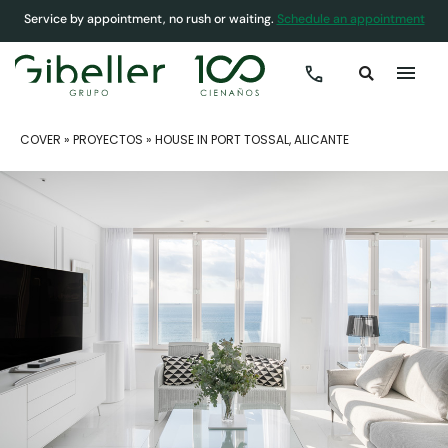
Service by appointment, no rush or waiting.
Schedule an appointment
COVER
»
PROYECTOS
»
HOUSE IN PORT TOSSAL, ALICANTE