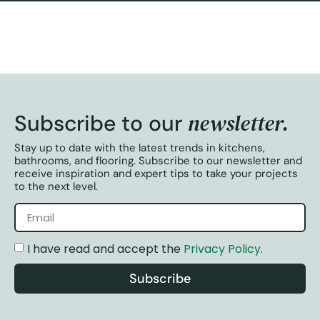
newsletter.
Subscribe to our
Stay up to date with the latest trends in kitchens,
bathrooms, and flooring. Subscribe to our newsletter and
receive inspiration and expert tips to take your projects
to the next level.
I have read and accept the
Privacy Policy
.
Subscribe