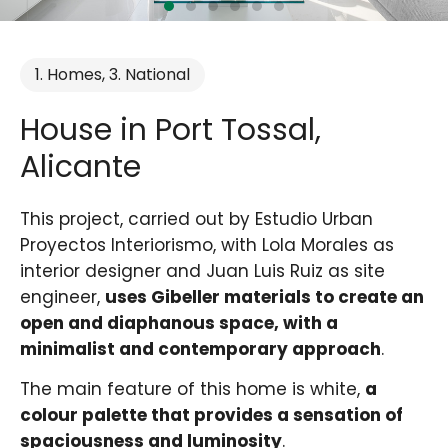
1. Homes
,
3. National
House in Port Tossal,
Alicante
This project, carried out by Estudio Urban
Proyectos Interiorismo, with Lola Morales as
interior designer and Juan Luis Ruiz as site
engineer,
uses Gibeller materials to create an
open and diaphanous space, with a
minimalist and contemporary approach
.
The main feature of this home is white,
a
colour palette that provides a sensation of
spaciousness and luminosity
.