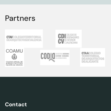
Partners
Contact