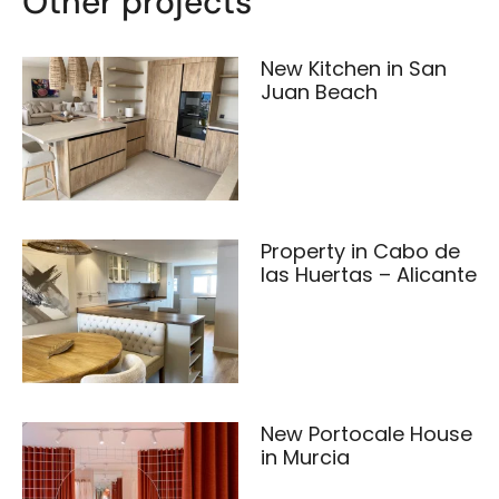
Other projects
New Kitchen in San
Juan Beach
Property in Cabo de
las Huertas – Alicante
New Portocale House
in Murcia